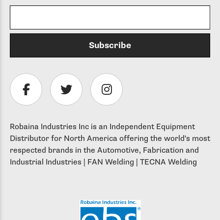
Robaina Industries Inc is an Independent Equipment
Distributor for North America offering the world's most
respected brands in the Automotive, Fabrication and
Industrial Industries | FAN Welding | TECNA Welding