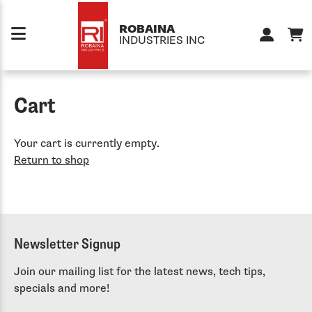
Skip to content
ROBAINA
INDUSTRIES INC
Cart
Your cart is currently empty.
Return to shop
Newsletter Signup
Join our mailing list for the latest news, tech tips,
specials and more!