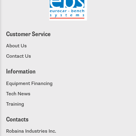
Customer Service
About Us
Contact Us
Information
Equipment Financing
Tech News
Training
Contacts
Robaina Industries Inc.