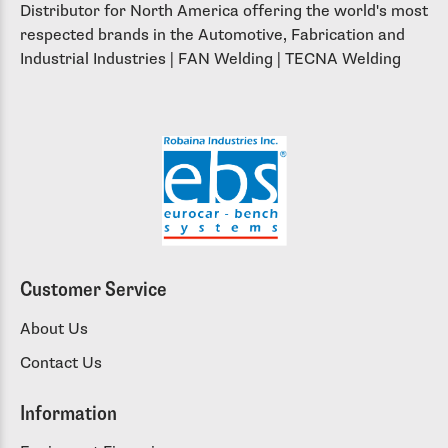
Distributor for North America offering the world's most
respected brands in the Automotive, Fabrication and
Industrial Industries | FAN Welding | TECNA Welding
Customer Service
About Us
Contact Us
Information