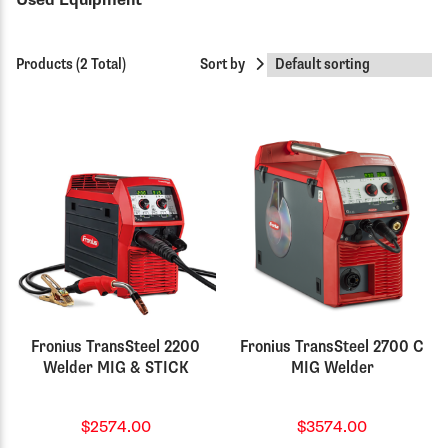
Used Equipment
Products (2 Total)
Sort by
Fronius TransSteel 2200
Fronius TransSteel 2700 C
Welder MIG & STICK
MIG Welder
$2574.00
$3574.00