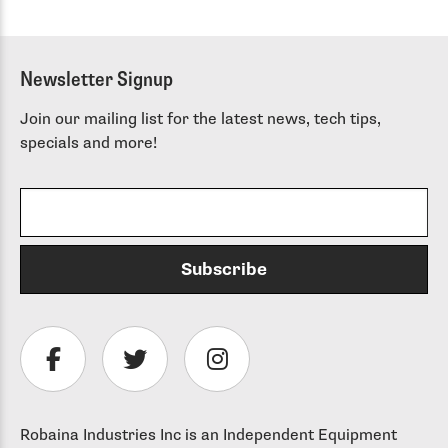
Newsletter Signup
Join our mailing list for the latest news, tech tips,
specials and more!
Robaina Industries Inc is an Independent Equipment