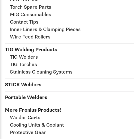
Torch Spare Parts
MIG Consumables
Contact Tips
Inner Liners & Clamping Pieces
Wire Feed Rollers
TIG Welding Products
TIG Welders
TIG Torches
Stainless Cleaning Systems
STICK Welders
Portable Welders
More Fronius Products!
Welder Carts
Cooling Units & Coolant
Protective Gear