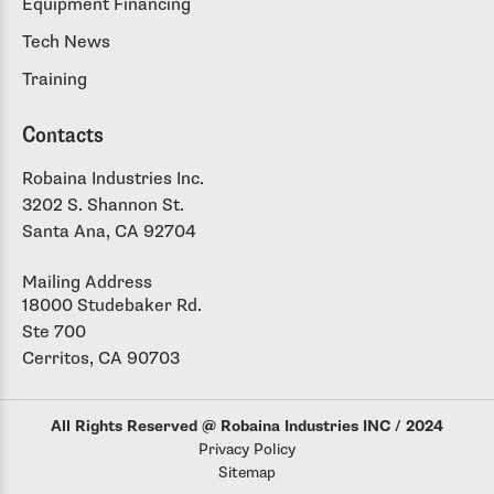
Equipment Financing
Tech News
Training
Contacts
Robaina Industries Inc.
3202 S. Shannon St.
Santa Ana, CA 92704
Mailing Address
18000 Studebaker Rd.
Ste 700
Cerritos, CA 90703
All Rights Reserved @ Robaina Industries INC / 2024
Privacy Policy
Sitemap