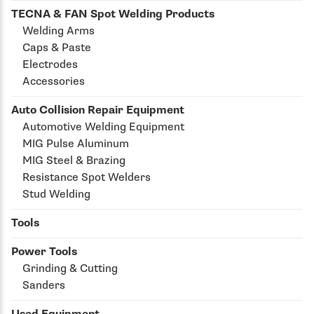
TECNA & FAN Spot Welding Products
Welding Arms
Caps & Paste
Electrodes
Accessories
Auto Collision Repair Equipment
Automotive Welding Equipment
MIG Pulse Aluminum
MIG Steel & Brazing
Resistance Spot Welders
Stud Welding
Tools
Power Tools
Grinding & Cutting
Sanders