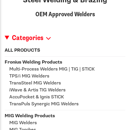
Steel Welding & Brazing
OEM Approved Welders
Categories
ALL PRODUCTS
Fronius Welding Products
Multi-Process Welders MIG | TIG | STICK
TPS/i MIG Welders
TransSteel MIG Welders
iWave & Artis TIG Welders
AccuPocket & Ignis STICK
TransPuls Synergic MIG Welders
MIG Welding Products
MIG Welders
MIG Torches