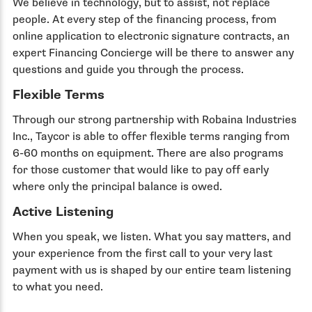
We believe in technology, but to assist, not replace
people. At every step of the financing process, from
online application to electronic signature contracts, an
expert Financing Concierge will be there to answer any
questions and guide you through the process.
Flexible Terms
Through our strong partnership with Robaina Industries
Inc., Taycor is able to offer flexible terms ranging from
6-60 months on equipment. There are also programs
for those customer that would like to pay off early
where only the principal balance is owed.
Active Listening
When you speak, we listen. What you say matters, and
your experience from the first call to your very last
payment with us is shaped by our entire team listening
to what you need.