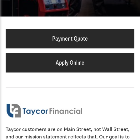
Payment Quote
Apply Online
Taycor customers are on Main Street, not Wall Street,
and our mission statement reflects that. Our goal is to