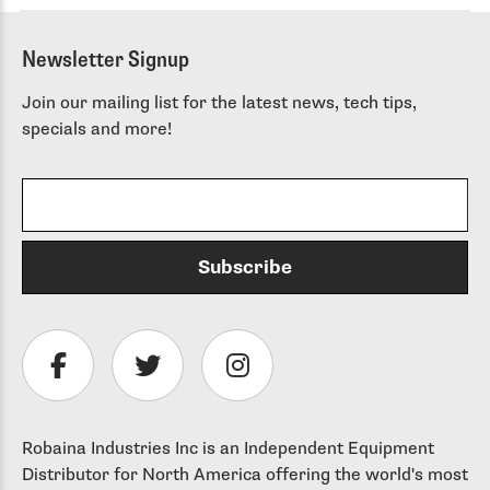
Newsletter Signup
Join our mailing list for the latest news, tech tips,
specials and more!
Robaina Industries Inc is an Independent Equipment
Distributor for North America offering the world's most