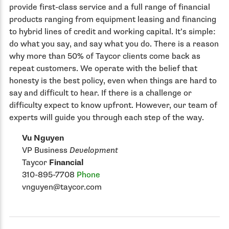
provide first-class service and a full range of financial
products ranging from equipment leasing and financing
to hybrid lines of credit and working capital. It’s simple:
do what you say, and say what you do. There is a reason
why more than 50% of Taycor clients come back as
repeat customers. We operate with the belief that
honesty is the best policy, even when things are hard to
say and difficult to hear. If there is a challenge or
difficulty expect to know upfront. However, our team of
experts will guide you through each step of the way.
Vu Nguyen
VP Business
Development
Taycor
Financial
310-895-7708
Phone
vnguyen@taycor.com