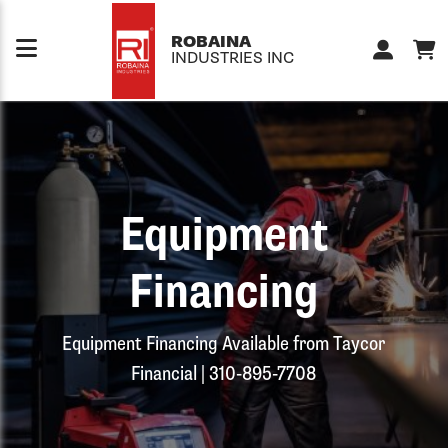
Skip to content
ROBAINA
INDUSTRIES INC
Equipment
Financing
Equipment Financing Available from Taycor
Financial | 310-895-7708