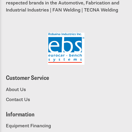
respected brands in the Automotive, Fabrication and
Industrial Industries | FAN Welding | TECNA Welding
Customer Service
About Us
Contact Us
Information
Equipment Financing