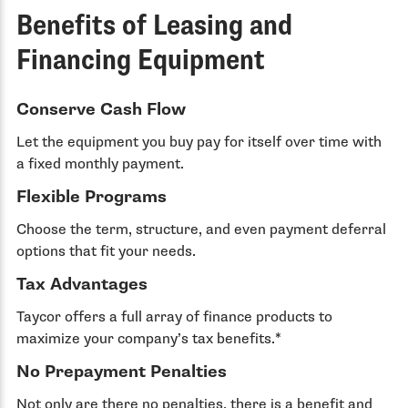
Benefits of Leasing and
Financing Equipment
Conserve Cash Flow
Let the equipment you buy pay for itself over time with
a fixed monthly payment.
Flexible Programs
Choose the term, structure, and even payment deferral
options that fit your needs.
Tax Advantages
Taycor offers a full array of finance products to
maximize your company’s tax benefits.*
No Prepayment Penalties
Not only are there no penalties, there is a benefit and