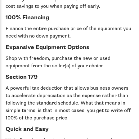
cost savings to you when paying off early.
100% Financing
Finance the entire purchase price of the equipment you
need with no down payment.
Expansive Equipment Options
Shop with freedom, purchase the new or used
equipment from the seller(s) of your choice.
Section 179
A powerful tax deduction that allows business owners
to accelerate depreciation as the expense rather than
following the standard schedule. What that means in
simple terms, is that in most cases, you get to write off
100% of the purchase price.
Quick and Easy