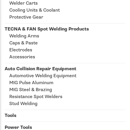
Welder Carts
Cooling Units & Coolant
Protective Gear
TECNA & FAN Spot Welding Products
Welding Arms
Caps & Paste
Electrodes
Accessories
Auto Collision Repair Equipment
Automotive Welding Equipment
MIG Pulse Aluminum
MIG Steel & Brazing
Resistance Spot Welders
Stud Welding
Tools
Power Tools