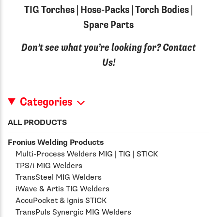
TIG Torches | Hose-Packs | Torch Bodies |
Spare Parts
Don’t see what you’re looking for? Contact
Us!
Categories
ALL PRODUCTS
Fronius Welding Products
Multi-Process Welders MIG | TIG | STICK
TPS/i MIG Welders
TransSteel MIG Welders
iWave & Artis TIG Welders
AccuPocket & Ignis STICK
TransPuls Synergic MIG Welders