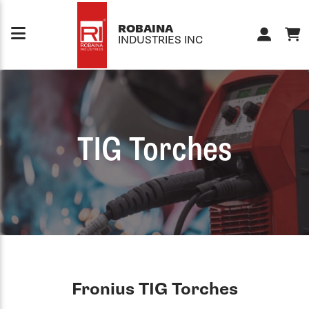
Skip to content
ROBAINA
INDUSTRIES INC
TIG Torches
Fronius TIG Torches