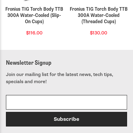
Fronius TIG Torch Body TTB
Fronius TIG Torch Body TTB
300A Water-Cooled (Slip-
300A Water-Cooled
On Cups)
(Threaded Cups)
$116.00
$130.00
Newsletter Signup
Join our mailing list for the latest news, tech tips,
specials and more!