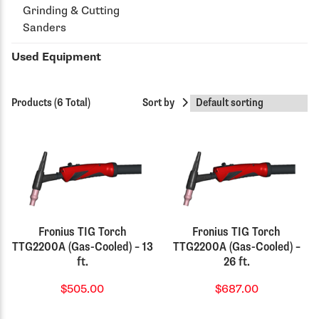
Grinding & Cutting
Sanders
Used Equipment
Products (6 Total)
Sort by
Fronius TIG Torch
Fronius TIG Torch
TTG2200A (Gas-Cooled) – 13
TTG2200A (Gas-Cooled) –
ft.
26 ft.
$505.00
$687.00