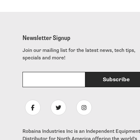
Newsletter Signup
Join our mailing list for the latest news, tech tips,
specials and more!
Robaina Industries Inc is an Independent Equipmen
Distributor for North America offering the world's