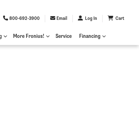
800-692-3900
Email
Log In
Cart
g
More Fronius!
Service
Financing