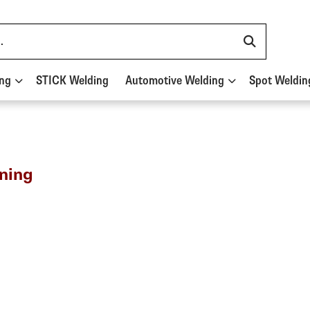
ing
STICK Welding
Automotive Welding
Spot Weldin
ning