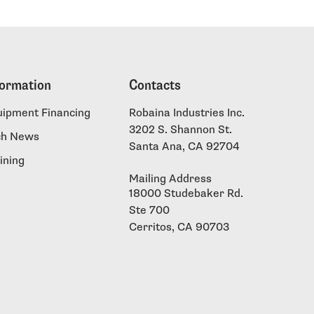
formation
Contacts
uipment Financing
Robaina Industries Inc.
3202 S. Shannon St.
ch News
Santa Ana, CA 92704
ining
Mailing Address
18000 Studebaker Rd.
Ste 700
Cerritos, CA 90703