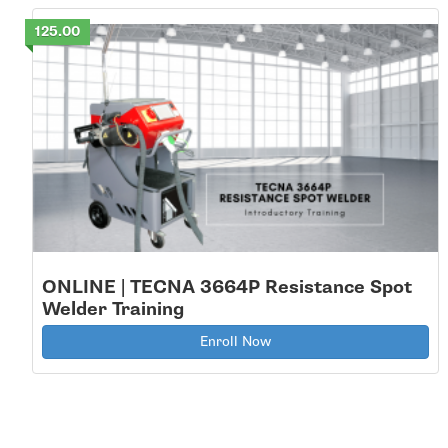
125.00
ONLINE | TECNA 3664P Resistance Spot
Welder Training
Enroll Now