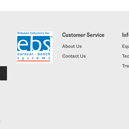
Customer Service
In
About Us
Eq
Contact Us
Te
Tra
t