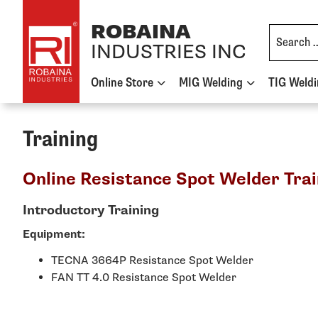
Skip to content
ROBAINA
INDUSTRIES INC
Online Store
MIG Welding
TIG Weld
Training
Online Resistance Spot Welder Trai
Introductory Training
Equipment:
TECNA 3664P Resistance Spot Welder
FAN TT 4.0 Resistance Spot Welder