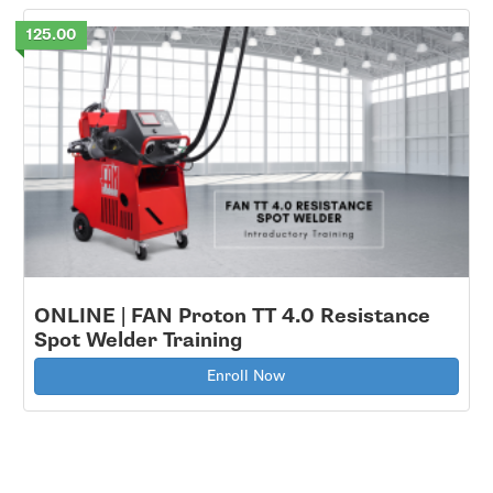
125.00
ONLINE | FAN Proton TT 4.0 Resistance
Spot Welder Training
Enroll Now