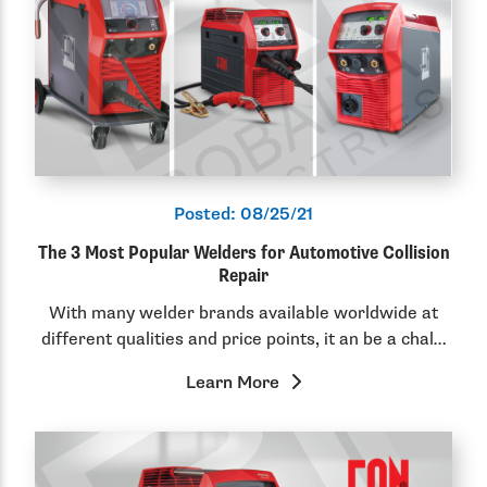
Posted:
08/25/21
The 3 Most Popular Welders for Automotive Collision
Repair
With many welder brands available worldwide at
different qualities and price points, it an be a chal…
Learn More