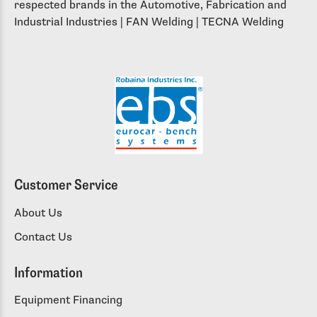
respected brands in the Automotive, Fabrication and
Industrial Industries | FAN Welding | TECNA Welding
Customer Service
About Us
Contact Us
Information
Equipment Financing