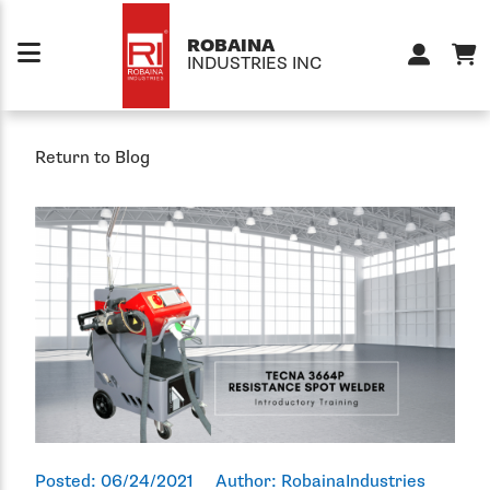
Skip to content
ROBAINA
INDUSTRIES INC
Return to Blog
Posted:
06/24/2021
Author:
RobainaIndustries