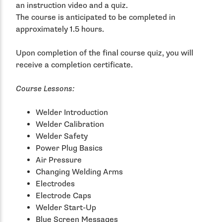
an instruction video and a quiz.
The course is anticipated to be completed in
approximately 1.5 hours.
Upon completion of the final course quiz, you will
receive a completion certificate.
Course Lessons:
Welder Introduction
Welder Calibration
Welder Safety
Power Plug Basics
Air Pressure
Changing Welding Arms
Electrodes
Electrode Caps
Welder Start-Up
Blue Screen Messages