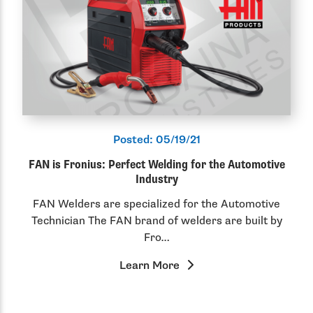
Posted:
05/19/21
FAN is Fronius: Perfect Welding for the Automotive
Industry
FAN Welders are specialized for the Automotive
Technician The FAN brand of welders are built by
Fro…
Learn More