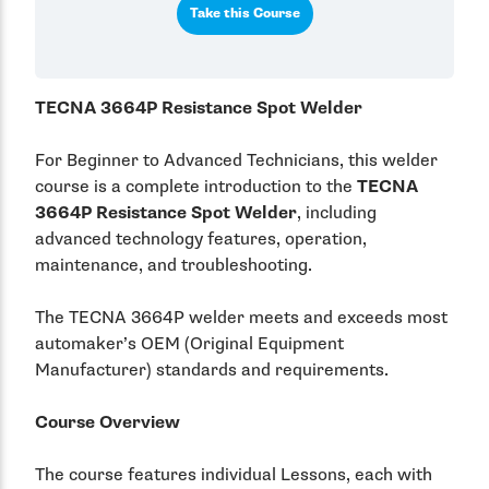
Take this Course
TECNA 3664P Resistance Spot Welder
For Beginner to Advanced Technicians, this welder
course is a complete introduction to the
TECNA
3664P Resistance Spot Welder
, including
advanced technology features, operation,
maintenance, and troubleshooting.
The TECNA 3664P welder meets and exceeds most
automaker’s OEM (Original Equipment
Manufacturer) standards and requirements.
Course Overview
The course features individual Lessons, each with