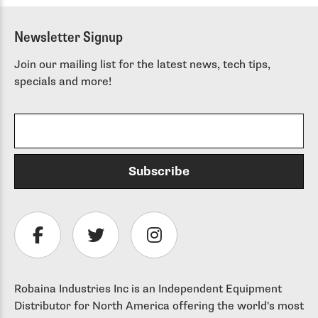
Newsletter Signup
Join our mailing list for the latest news, tech tips,
specials and more!
Robaina Industries Inc is an Independent Equipment
Distributor for North America offering the world's most