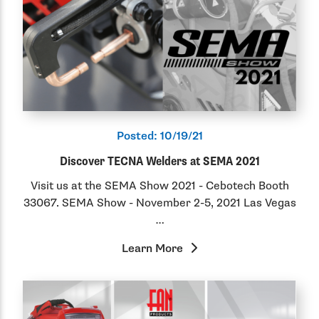
Posted:
10/19/21
Discover TECNA Welders at SEMA 2021
Visit us at the SEMA Show 2021 - Cebotech Booth
33067. SEMA Show - November 2-5, 2021 Las Vegas
…
Learn More