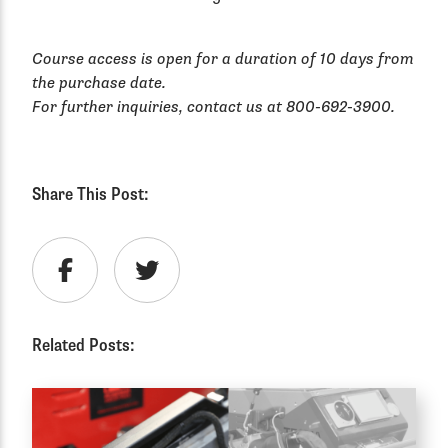
Course access is open for a duration of 10 days from
the purchase date.
For further inquiries, contact us at 800-692-3900.
Share This Post:
Related Posts: