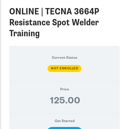
ONLINE | TECNA 3664P
Resistance Spot Welder
Training
Current Status
NOT ENROLLED
Price
125.00
Get Started