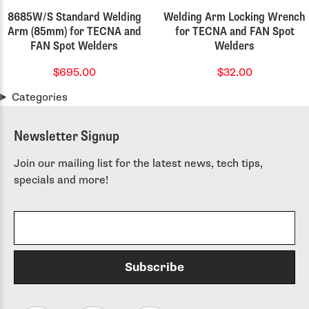
8685W/S Standard Welding
Welding Arm Locking Wrench
Arm (85mm) for TECNA and
for TECNA and FAN Spot
FAN Spot Welders
Welders
$695.00
$32.00
Categories
Newsletter Signup
Join our mailing list for the latest news, tech tips,
specials and more!