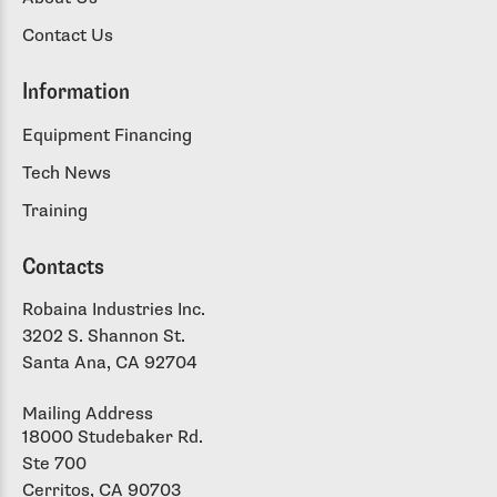
Contact Us
Information
Equipment Financing
Tech News
Training
Contacts
Robaina Industries Inc.
3202 S. Shannon St.
Santa Ana, CA 92704
Mailing Address
18000 Studebaker Rd.
Ste 700
Cerritos, CA 90703