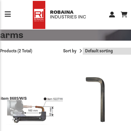
Skip to content
ROBAINA
INDUSTRIES INC
arms
Products (2 Total)
Sort by