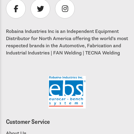
Robaina Industries Inc is an Independent Equipment
Distributor for North America offering the world's most
respected brands in the Automotive, Fabrication and
Industrial Industries | FAN Welding | TECNA Welding
Customer Service
About Us