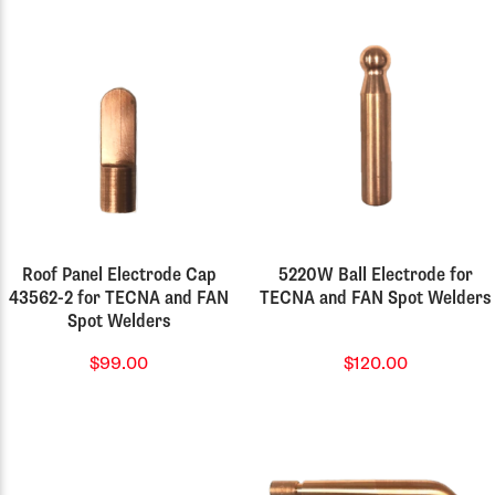
Roof Panel Electrode Cap
5220W Ball Electrode for
43562-2 for TECNA and FAN
TECNA and FAN Spot Welders
Spot Welders
$99.00
$120.00