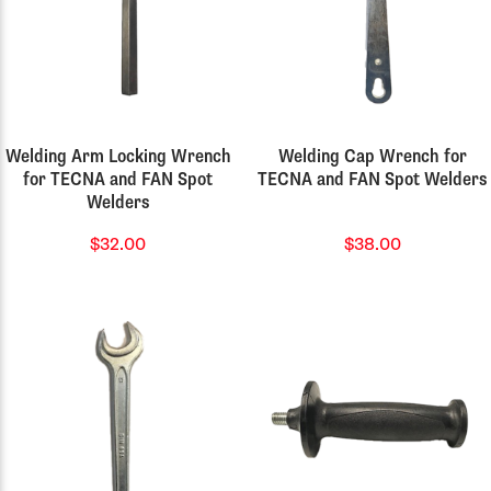
Welding Arm Locking Wrench
Welding Cap Wrench for
for TECNA and FAN Spot
TECNA and FAN Spot Welders
Welders
$32.00
$38.00