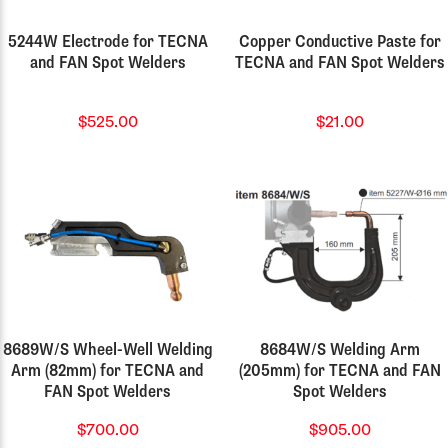
5244W Electrode for TECNA
Copper Conductive Paste for
and FAN Spot Welders
TECNA and FAN Spot Welders
$525.00
$21.00
8689W/S Wheel-Well Welding
8684W/S Welding Arm
Arm (82mm) for TECNA and
(205mm) for TECNA and FAN
FAN Spot Welders
Spot Welders
$700.00
$905.00