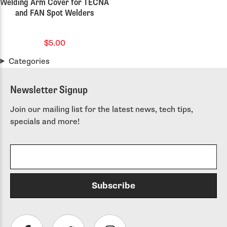
Welding Arm Cover for TECNA
and FAN Spot Welders
$5.00
Categories
Newsletter Signup
Join our mailing list for the latest news, tech tips,
specials and more!