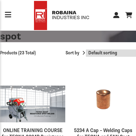
Skip to content
ROBAINA
INDUSTRIES INC
spot
Products (23 Total)
Sort by
ONLINE TRAINING COURSE
5234 A Cap – Welding Caps