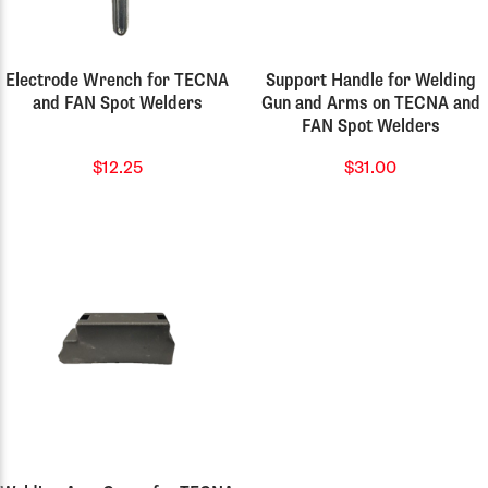
Electrode Wrench for TECNA
Support Handle for Welding
and FAN Spot Welders
Gun and Arms on TECNA and
FAN Spot Welders
$12.25
$31.00