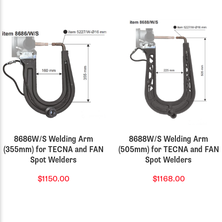
8686W/S Welding Arm
8688W/S Welding Arm
(355mm) for TECNA and FAN
(505mm) for TECNA and FAN
Spot Welders
Spot Welders
$1150.00
$1168.00