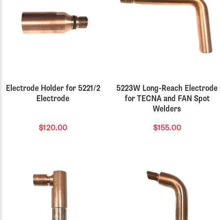
Electrode Holder for 5221/2
5223W Long-Reach Electrode
Electrode
for TECNA and FAN Spot
Welders
$120.00
$155.00