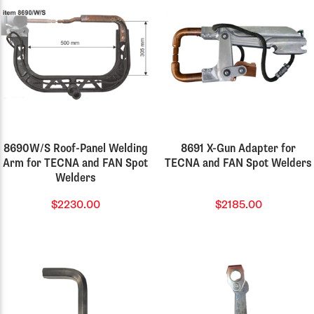
8690W/S Roof-Panel Welding
8691 X-Gun Adapter for
Arm for TECNA and FAN Spot
TECNA and FAN Spot Welders
Welders
$2230.00
$2185.00