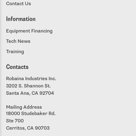
Contact Us
Information
Equipment Financing
Tech News
Training
Contacts
Robaina Industries Inc.
3202 S. Shannon St.
Santa Ana, CA 92704
Mailing Address
18000 Studebaker Rd.
Ste 700
Cerritos, CA 90703