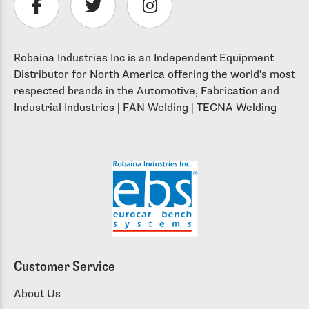
Robaina Industries Inc is an Independent Equipment
Distributor for North America offering the world's most
respected brands in the Automotive, Fabrication and
Industrial Industries | FAN Welding | TECNA Welding
Customer Service
About Us