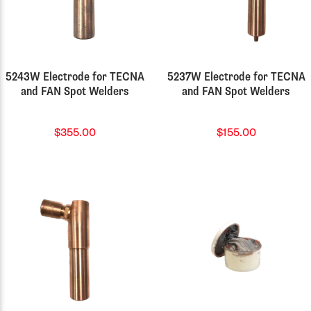
5243W Electrode for TECNA
5237W Electrode for TECNA
and FAN Spot Welders
and FAN Spot Welders
$355.00
$155.00