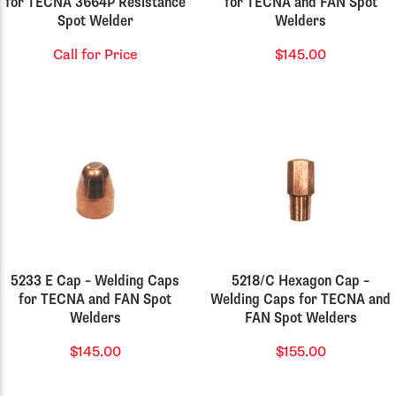
for TECNA 3664P Resistance
for TECNA and FAN Spot
Spot Welder
Welders
Call for Price
$145.00
5233 E Cap – Welding Caps
5218/C Hexagon Cap –
for TECNA and FAN Spot
Welding Caps for TECNA and
Welders
FAN Spot Welders
$145.00
$155.00