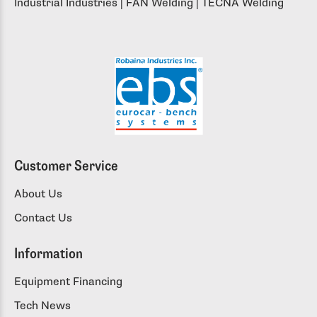
Industrial Industries | FAN Welding | TECNA Welding
Customer Service
About Us
Contact Us
Information
Equipment Financing
Tech News