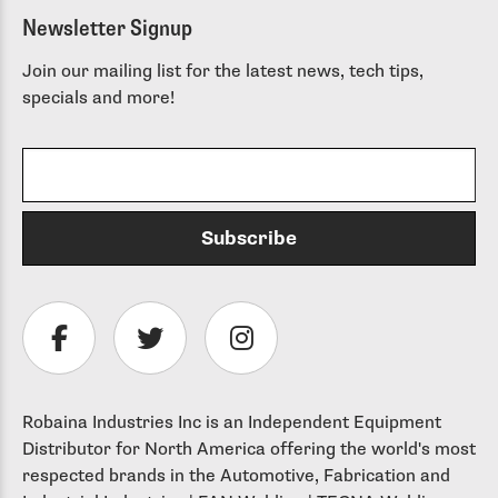
Newsletter Signup
Join our mailing list for the latest news, tech tips,
specials and more!
Robaina Industries Inc is an Independent Equipment
Distributor for North America offering the world's most
respected brands in the Automotive, Fabrication and