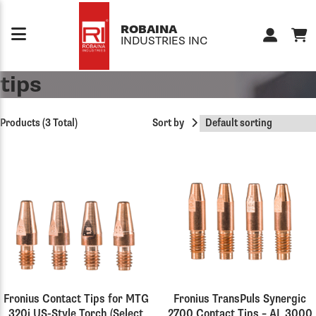
Skip to content
ROBAINA
INDUSTRIES INC
tips
Products (3 Total)
Sort by
Fronius Contact Tips for MTG
Fronius TransPuls Synergic
320i US-Style Torch (Select
2700 Contact Tips – AL 3000