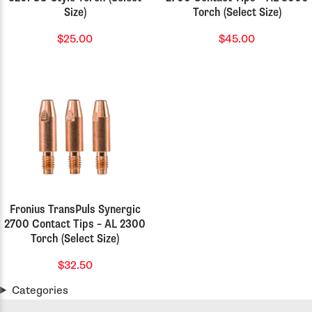
Size)
Torch (Select Size)
$25.00
$45.00
Fronius TransPuls Synergic
2700 Contact Tips – AL 2300
Torch (Select Size)
$32.50
Categories