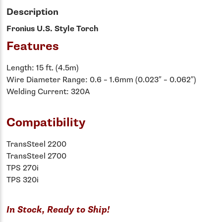
Description
Fronius U.S. Style Torch
Features
Length: 15 ft. (4.5m)
Wire Diameter Range: 0.6 – 1.6mm (0.023″ – 0.062″)
Welding Current: 320A
Compatibility
TransSteel 2200
TransSteel 2700
TPS 270i
TPS 320i
In Stock, Ready to Ship!