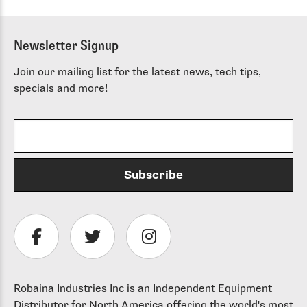
Newsletter Signup
Join our mailing list for the latest news, tech tips,
specials and more!
Robaina Industries Inc is an Independent Equipment
Distributor for North America offering the world's most