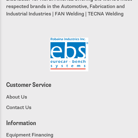
respected brands in the Automotive, Fabrication and
Industrial Industries | FAN Welding | TECNA Welding
Customer Service
About Us
Contact Us
Information
Equipment Financing