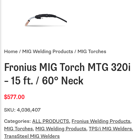
Home
/
MIG Welding Products
/ MIG Torches
Fronius MIG Torch MTG 320i
– 15 ft. / 60° Neck
$577.00
SKU:
4,036,407
Categories:
ALL PRODUCTS
,
Fronius Welding Products
,
MIG Torches
,
MIG Welding Products
,
TPS/i MIG Welders
,
TransSteel MIG Welders