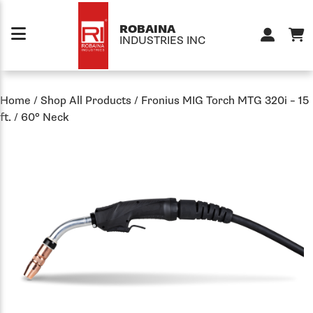
Skip to content
ROBAINA
INDUSTRIES INC
Home
/
Shop All Products
/
Fronius MIG Torch MTG 320i – 15
ft. / 60° Neck