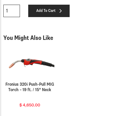
Qty
Add To Cart
You Might Also Like
Fronius 320i Push-Pull MIG
Torch – 19 ft. / 15° Neck
$
4,650.00