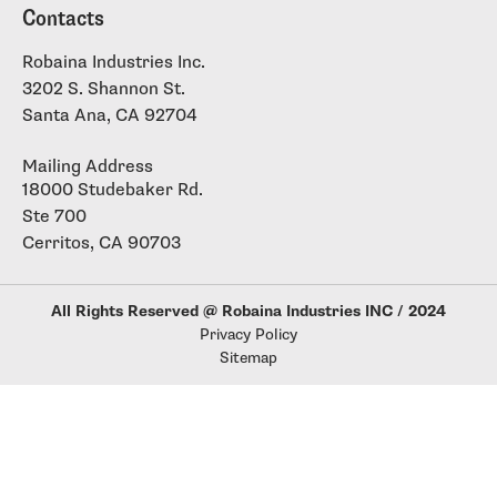
Contacts
Robaina Industries Inc.
3202 S. Shannon St.
Santa Ana, CA 92704
Mailing Address
18000 Studebaker Rd.
Ste 700
Cerritos, CA 90703
All Rights Reserved @ Robaina Industries INC / 2024
Privacy Policy
Sitemap