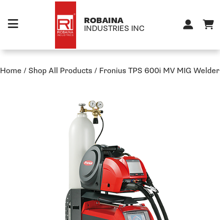
Skip to content
ROBAINA
INDUSTRIES INC
Home
/
Shop All Products
/
Fronius TPS 600i MV MIG Welder