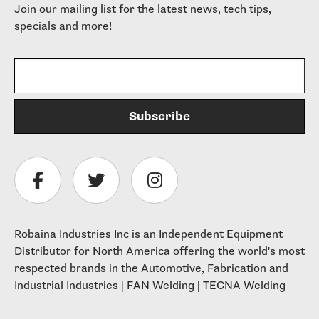
Join our mailing list for the latest news, tech tips,
specials and more!
Robaina Industries Inc is an Independent Equipment
Distributor for North America offering the world's most
respected brands in the Automotive, Fabrication and
Industrial Industries | FAN Welding | TECNA Welding