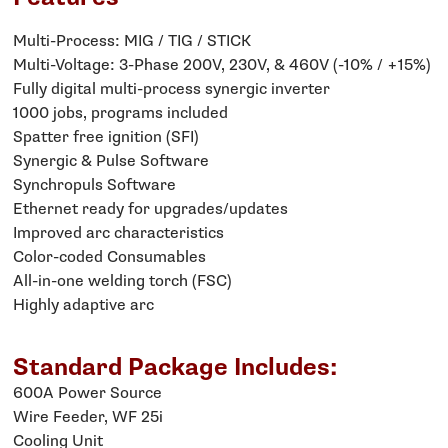
Multi-Process: MIG / TIG / STICK
Multi-Voltage: 3-Phase 200V, 230V, & 460V (-10% / +15%)
Fully digital multi-process synergic inverter
1000 jobs, programs included
Spatter free ignition (SFI)
Synergic & Pulse Software
Synchropuls Software
Ethernet ready for upgrades/updates
Improved arc characteristics
Color-coded Consumables
All-in-one welding torch (FSC)
Highly adaptive arc
Standard Package Includes:
600A Power Source
Wire Feeder, WF 25i
Cooling Unit