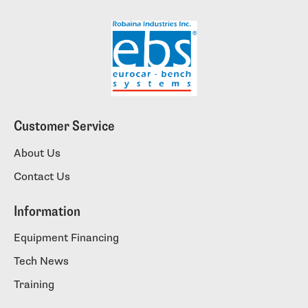
Customer Service
About Us
Contact Us
Information
Equipment Financing
Tech News
Training