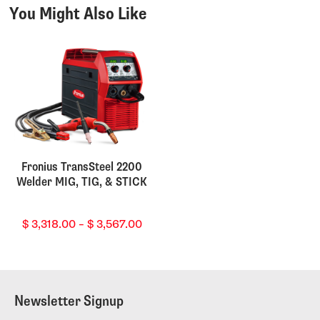
You Might Also Like
Fronius TransSteel 2200
Welder MIG, TIG, & STICK
Price
$
3,318.00
–
$
3,567.00
range:
$ 3,318.00
through
$ 3,567.00
Newsletter Signup