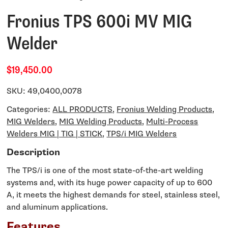
Fronius TPS 600i MV MIG
Welder
$19,450.00
SKU:
49,0400,0078
Categories:
ALL PRODUCTS
,
Fronius Welding Products
,
MIG Welders
,
MIG Welding Products
,
Multi-Process
Welders MIG | TIG | STICK
,
TPS/i MIG Welders
Description
The TPS/i is one of the most state-of-the-art welding
systems and, with its huge power capacity of up to 600
A, it meets the highest demands for steel, stainless steel,
and aluminum applications.
Features