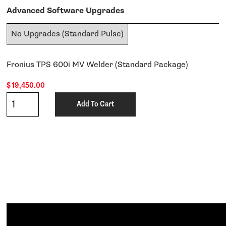
Advanced Software Upgrades
Fronius TPS 600i MV Welder (Standard Package)
$
19,450.00
Qty
Add To Cart