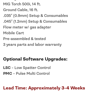
MIG Torch 500i, 14 ft.
Ground Cable, 16 ft.
.035″ (0.9mm) Setup & Consumables
.045″ (1.2mm) Setup & Consumables
Flow meter w/ gas adapter
Mobile Cart
Pre-assembled & tested
3 years parts and labor warranty
Optional Software Upgrades:
LSC
– Low Spatter Control
PMC
– Pulse Multi Control
Lead Time: Approximately 3-4 Weeks