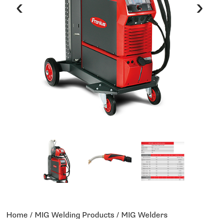
‹
›
Home
/
MIG Welding Products
/ MIG Welders