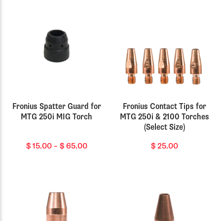
Fronius Spatter Guard for
Fronius Contact Tips for
MTG 250i MIG Torch
MTG 250i & 2100 Torches
(Select Size)
Price
$
15.00
–
$
65.00
$
25.00
range:
$ 15.00
through
$ 65.00