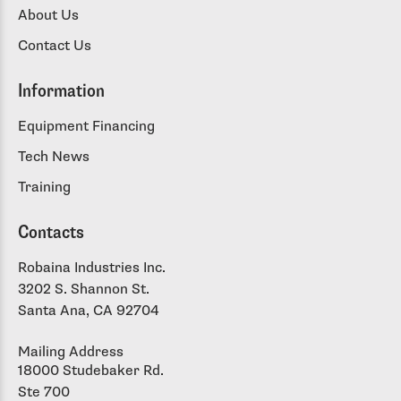
About Us
Contact Us
Information
Equipment Financing
Tech News
Training
Contacts
Robaina Industries Inc.
3202 S. Shannon St.
Santa Ana, CA 92704
Mailing Address
18000 Studebaker Rd.
Ste 700