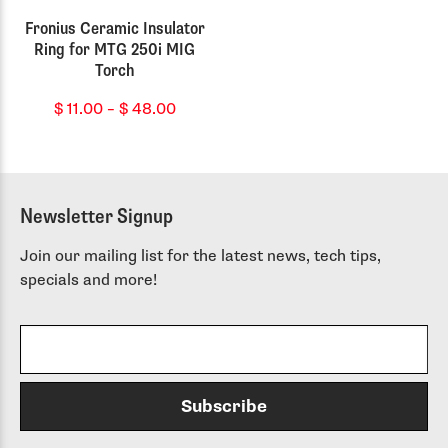
Fronius Ceramic Insulator
Ring for MTG 250i MIG
Torch
Price
$
11.00
–
$
48.00
range:
$ 11.00
through
$ 48.00
Newsletter Signup
Join our mailing list for the latest news, tech tips,
specials and more!