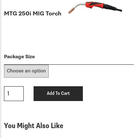
MTG 250i MIG Torch
Package Size
Qty
Add To Cart
You Might Also Like