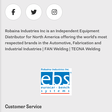
Robaina Industries Inc is an Independent Equipment
Distributor for North America offering the world's most
respected brands in the Automotive, Fabrication and
Industrial Industries | FAN Welding | TECNA Welding
Customer Service