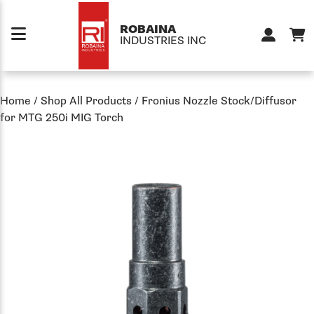
Skip to content
ROBAINA
INDUSTRIES INC
Home
/
Shop All Products
/
Fronius Nozzle Stock/Diffusor
for MTG 250i MIG Torch