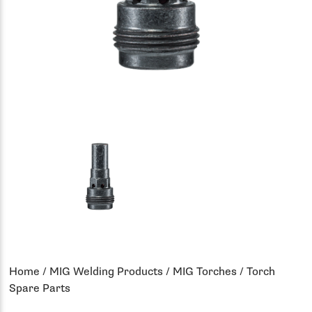
Home
/
MIG Welding Products
/
MIG Torches
/ Torch
Spare Parts