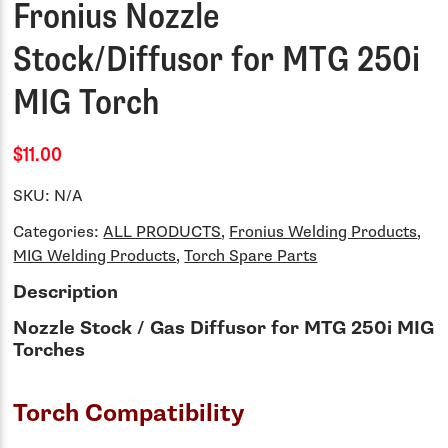
Fronius Nozzle
Stock/Diffusor for MTG 250i
MIG Torch
$11.00
SKU:
N/A
Categories:
ALL PRODUCTS
,
Fronius Welding Products
,
MIG Welding Products
,
Torch Spare Parts
Description
Nozzle Stock / Gas Diffusor for MTG 250i MIG
Torches
Torch Compatibility