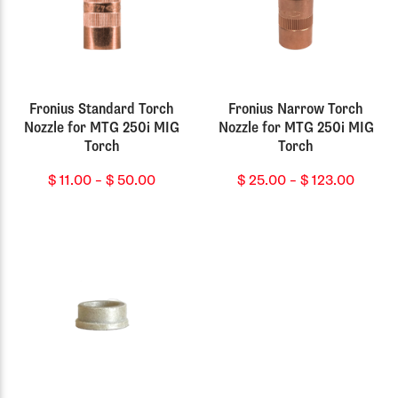
Fronius Standard Torch
Fronius Narrow Torch
Nozzle for MTG 250i MIG
Nozzle for MTG 250i MIG
Torch
Torch
Price
Price
$
11.00
–
$
50.00
$
25.00
–
$
123.00
range:
range:
$ 11.00
$ 25.0
through
throu
$ 50.00
$ 123.