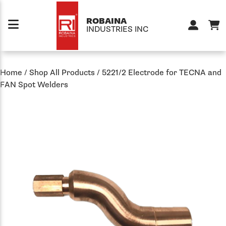
Skip to content
ROBAINA
INDUSTRIES INC
Home
/
Shop All Products
/
5221/2 Electrode for TECNA and
FAN Spot Welders