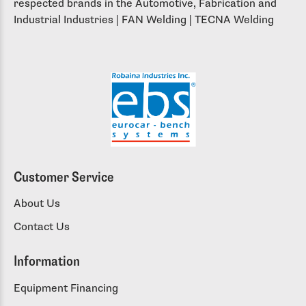
respected brands in the Automotive, Fabrication and
Industrial Industries | FAN Welding | TECNA Welding
Customer Service
About Us
Contact Us
Information
Equipment Financing