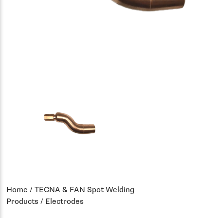
Home
/
TECNA & FAN Spot Welding
Products
/ Electrodes