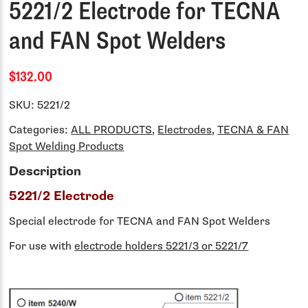
5221/2 Electrode for TECNA
and FAN Spot Welders
$132.00
SKU:
5221/2
Categories:
ALL PRODUCTS
,
Electrodes
,
TECNA & FAN
Spot Welding Products
Description
5221/2 Electrode
Special electrode for TECNA and FAN Spot Welders
For use with
electrode holders 5221/3 or 5221/7