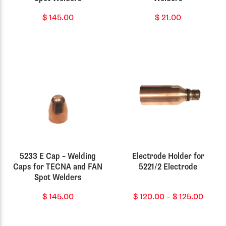
$
145.00
$
21.00
5233 E Cap – Welding
Electrode Holder for
Caps for TECNA and FAN
5221/2 Electrode
Spot Welders
Price
$
145.00
$
120.00
–
$
125.00
range
$ 120