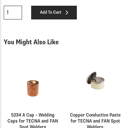
Qty
Add To Cart
You Might Also Like
5234 A Cap – Welding
Copper Conductive Paste
Caps for TECNA and FAN
for TECNA and FAN Spot
Spot Welders
Welders