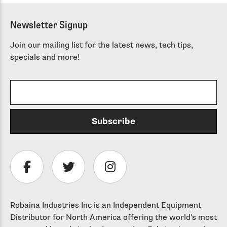
throu
$ 125.
Newsletter Signup
Join our mailing list for the latest news, tech tips,
specials and more!
Robaina Industries Inc is an Independent Equipment
Distributor for North America offering the world's most