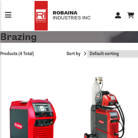
Skip to content
ROBAINA
INDUSTRIES INC
Brazing
Products (4 Total)
Sort by