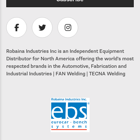
Robaina Industries Inc is an Independent Equipment
Distributor for North America offering the world's most
respected brands in the Automotive, Fabrication and
Industrial Industries | FAN Welding | TECNA Welding