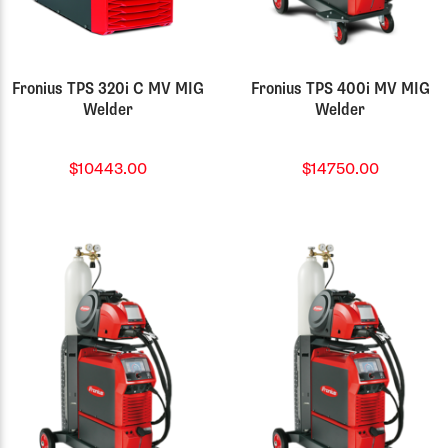
Fronius TPS 320i C MV MIG
Fronius TPS 400i MV MIG
Welder
Welder
$10443.00
$14750.00