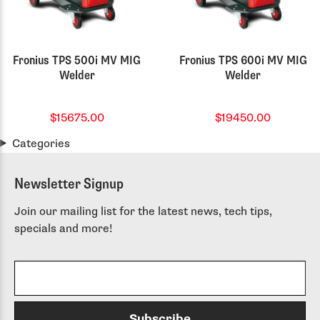
Fronius TPS 500i MV MIG
Fronius TPS 600i MV MIG
Welder
Welder
$15675.00
$19450.00
Categories
Newsletter Signup
Join our mailing list for the latest news, tech tips,
specials and more!