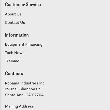
Customer Service
About Us
Contact Us
Information
Equipment Financing
Tech News
Training
Contacts
Robaina Industries Inc.
3202 S. Shannon St.
Santa Ana, CA 92704
Mailing Address