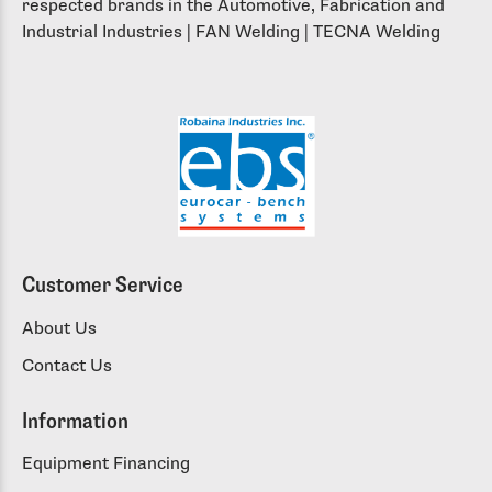
respected brands in the Automotive, Fabrication and
Industrial Industries | FAN Welding | TECNA Welding
Customer Service
About Us
Contact Us
Information
Equipment Financing