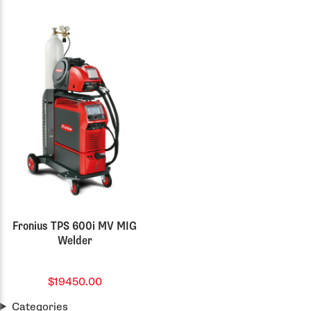
Fronius TPS 600i MV MIG
Welder
$19450.00
Categories