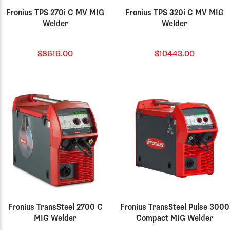
Fronius TPS 270i C MV MIG
Fronius TPS 320i C MV MIG
Welder
Welder
$8616.00
$10443.00
Fronius TransSteel 2700 C
Fronius TransSteel Pulse 3000
MIG Welder
Compact MIG Welder