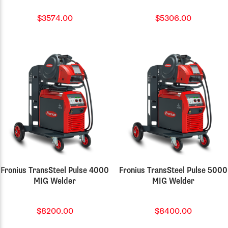
$3574.00
$5306.00
Fronius TransSteel Pulse 4000
Fronius TransSteel Pulse 5000
MIG Welder
MIG Welder
$8200.00
$8400.00