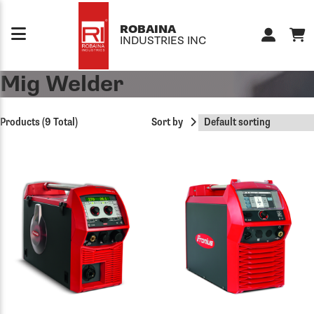
Skip to content
ROBAINA
INDUSTRIES INC
Mig Welder
Products (9 Total)
Sort by