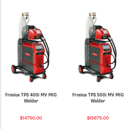
Fronius TPS 400i MV MIG
Fronius TPS 500i MV MIG
Welder
Welder
$14750.00
$15675.00