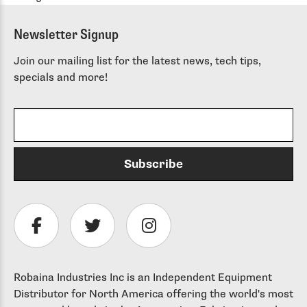
Newsletter Signup
Join our mailing list for the latest news, tech tips,
specials and more!
Robaina Industries Inc is an Independent Equipment
Distributor for North America offering the world's most