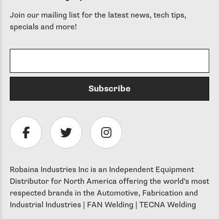
Join our mailing list for the latest news, tech tips,
specials and more!
Robaina Industries Inc is an Independent Equipment
Distributor for North America offering the world's most
respected brands in the Automotive, Fabrication and
Industrial Industries | FAN Welding | TECNA Welding