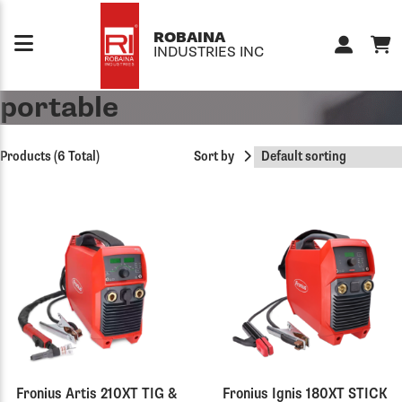
Skip to content
ROBAINA
INDUSTRIES INC
portable
Products (6 Total)
Sort by
Fronius Artis 210XT TIG &
Fronius Ignis 180XT STICK