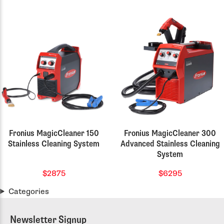
Fronius MagicCleaner 150
Fronius MagicCleaner 300
Stainless Cleaning System
Advanced Stainless Cleaning
System
$2875
$6295
Categories
Newsletter Signup