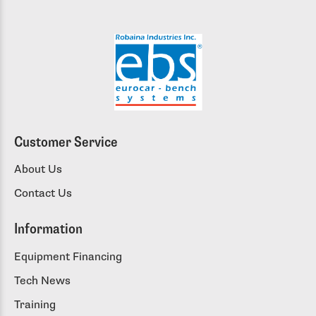
Customer Service
About Us
Contact Us
Information
Equipment Financing
Tech News
Training