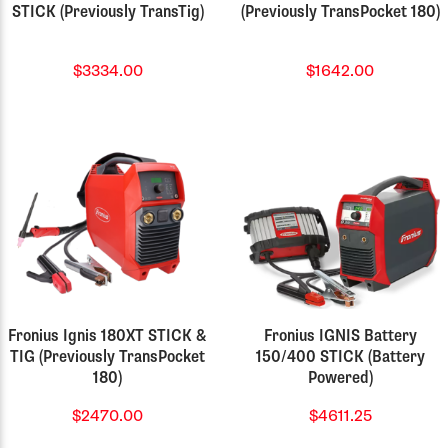
STICK (Previously TransTig)
(Previously TransPocket 180)
$3334.00
$1642.00
Fronius Ignis 180XT STICK &
Fronius IGNIS Battery
TIG (Previously TransPocket
150/400 STICK (Battery
180)
Powered)
$2470.00
$4611.25