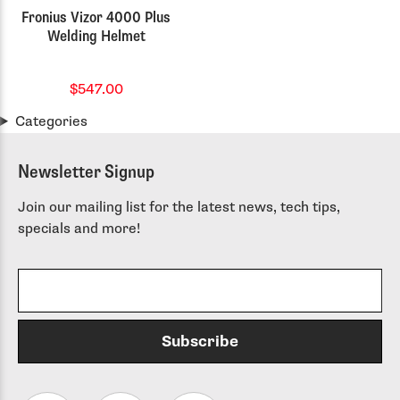
Fronius Vizor 4000 Plus
Welding Helmet
$547.00
Categories
Newsletter Signup
Join our mailing list for the latest news, tech tips,
specials and more!