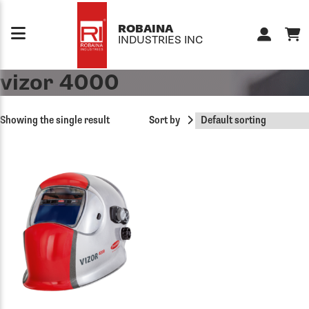
Skip to content
ROBAINA
INDUSTRIES INC
vizor 4000
Showing the single result
Sort by