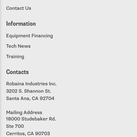
Contact Us
Information
Equipment Financing
Tech News
Training
Contacts
Robaina Industries Inc.
3202 S. Shannon St.
Santa Ana, CA 92704
Mailing Address
18000 Studebaker Rd.
Ste 700
Cerritos, CA 90703