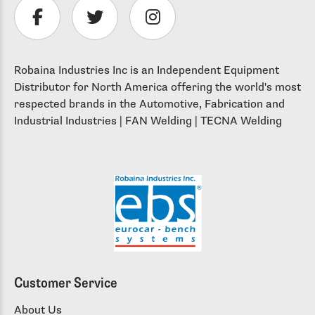
Robaina Industries Inc is an Independent Equipment
Distributor for North America offering the world's most
respected brands in the Automotive, Fabrication and
Industrial Industries | FAN Welding | TECNA Welding
Customer Service
About Us