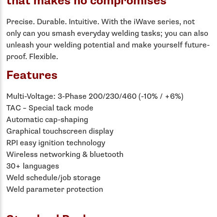
that makes no compromises
Precise. Durable. Intuitive. With the iWave series, not
only can you smash everyday welding tasks; you can also
unleash your welding potential and make yourself future-
proof. Flexible.
Features
Multi-Voltage: 3-Phase 200/230/460 (-10% / +6%)
TAC – Special tack mode
Automatic cap-shaping
Graphical touchscreen display
RPI easy ignition technology
Wireless networking & bluetooth
30+ languages
Weld schedule/job storage
Weld parameter protection