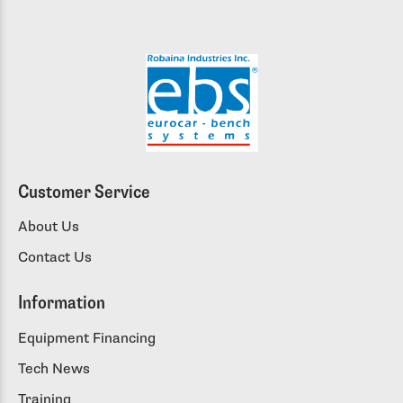
Customer Service
About Us
Contact Us
Information
Equipment Financing
Tech News
Training