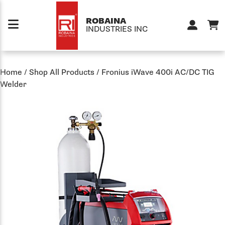
Skip to content
ROBAINA
INDUSTRIES INC
Home
/
Shop All Products
/
Fronius iWave 400i AC/DC TIG
Welder