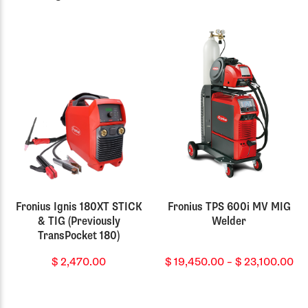
Fronius Ignis 180XT STICK
Fronius TPS 600i MV MIG
& TIG (Previously
Welder
TransPocket 180)
Pr
$
2,470.00
$
19,450.00
–
$
23,100.00
ra
$ 