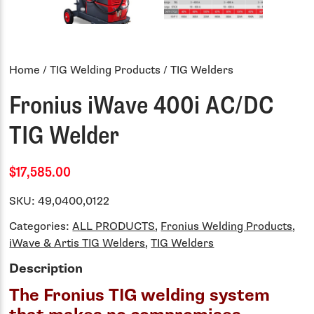
Home
/
TIG Welding Products
/ TIG Welders
Fronius iWave 400i AC/DC
TIG Welder
$17,585.00
SKU:
49,0400,0122
Categories:
ALL PRODUCTS
,
Fronius Welding Products
,
iWave & Artis TIG Welders
,
TIG Welders
Description
The Fronius TIG welding system