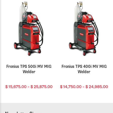
th
$ 
Fronius TPS 500i MV MIG
Fronius TPS 400i MV MIG
Welder
Welder
Price
Pr
$
15,675.00
–
$
25,875.00
$
14,750.00
–
$
24,985.00
range:
ra
$ 15,675.00
$ 
through
th
$ 25,875.00
$ 