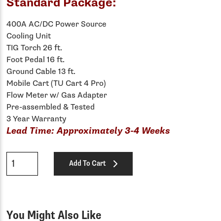
Standard Package:
400A AC/DC Power Source
Cooling Unit
TIG Torch 26 ft.
Foot Pedal 16 ft.
Ground Cable 13 ft.
Mobile Cart (TU Cart 4 Pro)
Flow Meter w/ Gas Adapter
Pre-assembled & Tested
3 Year Warranty
Lead Time: Approximately 3-4 Weeks
Qty
Add To Cart
You Might Also Like