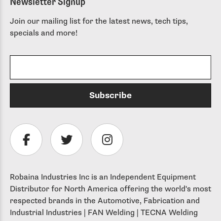
Newsletter Signup
Join our mailing list for the latest news, tech tips,
specials and more!
Robaina Industries Inc is an Independent Equipment
Distributor for North America offering the world's most
respected brands in the Automotive, Fabrication and
Industrial Industries | FAN Welding | TECNA Welding