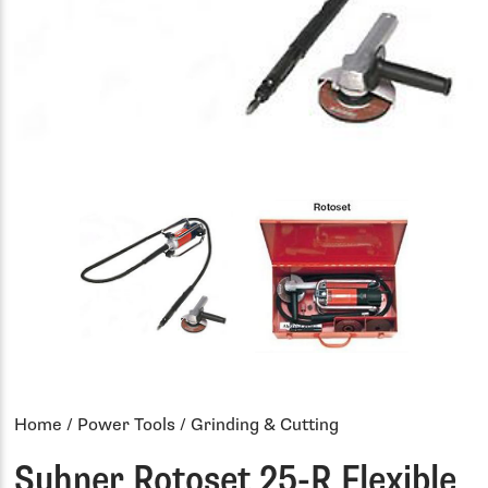
Home
/
Power Tools
/ Grinding & Cutting
Suhner Rotoset 25-R Flexible