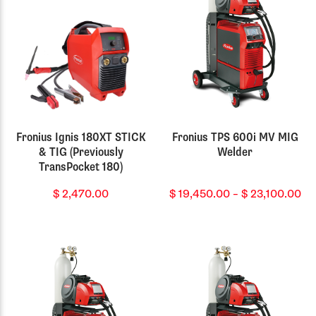
Fronius Ignis 180XT STICK
Fronius TPS 600i MV MIG
& TIG (Previously
Welder
TransPocket 180)
Pr
$
2,470.00
$
19,450.00
–
$
23,100.00
ra
$ 
th
$ 