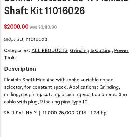
Shaft Kit 11016026
$2000.00
was $3,110.00
SKU:
SUH11016026
Categories:
ALL PRODUCTS
,
Grinding & Cutting
,
Power
Tools
Description
Flexible Shaft Machine with tacho variable speed
selector, for constant speed. Applications: Grinding,
milling, roughing, cutting, brushing etc. Equipment: 3 m
cable with plug, 2 locking pins type 10.
25-R Set, NA 7 | 11,000-25,000 RPM | 1.34 hp