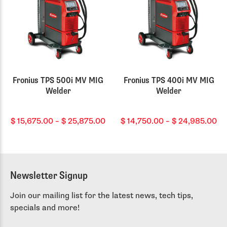
Fronius TPS 500i MV MIG
Fronius TPS 400i MV MIG
Welder
Welder
Price
Pr
$
15,675.00
–
$
25,875.00
$
14,750.00
–
$
24,985.00
range:
ra
$ 15,675.00
$ 
through
th
$ 25,875.00
$ 
Newsletter Signup
Join our mailing list for the latest news, tech tips,
specials and more!