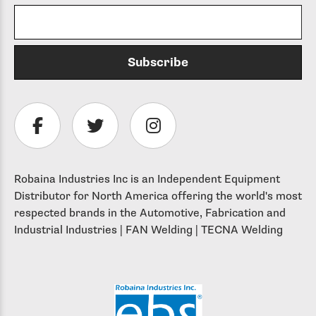
Robaina Industries Inc is an Independent Equipment
Distributor for North America offering the world's most
respected brands in the Automotive, Fabrication and
Industrial Industries | FAN Welding | TECNA Welding