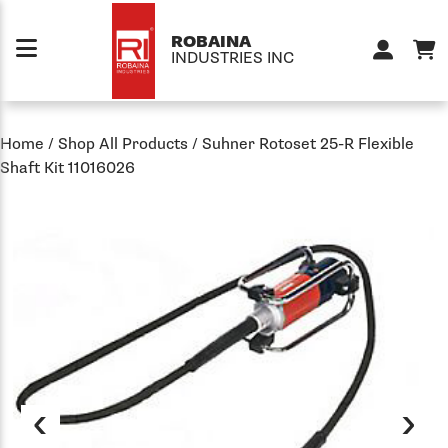
Skip to content
ROBAINA
INDUSTRIES INC
Home
/
Shop All Products
/
Suhner Rotoset 25-R Flexible
Shaft Kit 11016026
‹
›