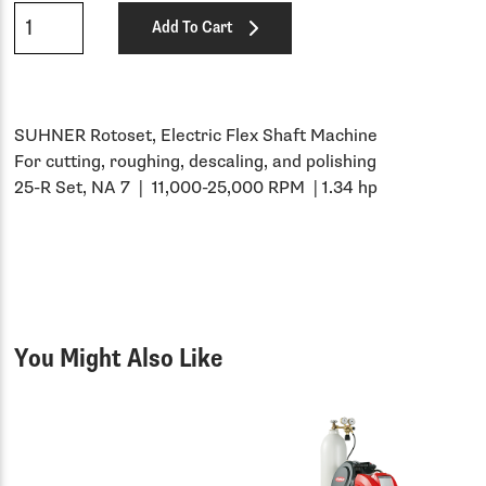
Qty
Add To Cart
SUHNER Rotoset, Electric Flex Shaft Machine
For cutting, roughing, descaling, and polishing
25-R Set, NA 7 | 11,000-25,000 RPM | 1.34 hp
You Might Also Like