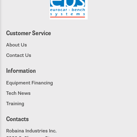
Customer Service
About Us
Contact Us
Information
Equipment Financing
Tech News
Training
Contacts
Robaina Industries Inc.