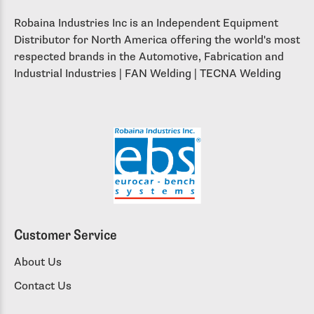
Robaina Industries Inc is an Independent Equipment
Distributor for North America offering the world's most
respected brands in the Automotive, Fabrication and
Industrial Industries | FAN Welding | TECNA Welding
Customer Service
About Us
Contact Us