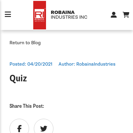
Skip to content
ROBAINA
INDUSTRIES INC
Return to Blog
Posted:
04/20/2021
Author:
RobainaIndustries
Quiz
Share This Post: