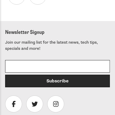
Newsletter Signup
Join our mailing list for the latest news, tech tips,
specials and more!