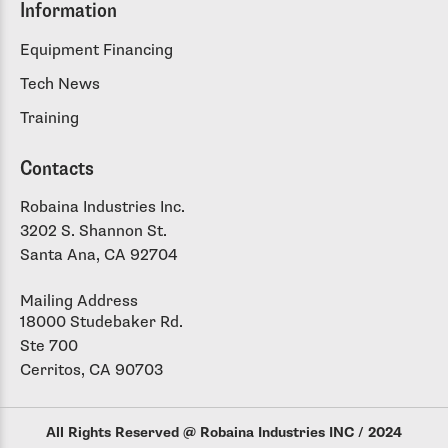
Information
Equipment Financing
Tech News
Training
Contacts
Robaina Industries Inc.
3202 S. Shannon St.
Santa Ana, CA 92704
Mailing Address
18000 Studebaker Rd.
Ste 700
Cerritos, CA 90703
All Rights Reserved @ Robaina Industries INC / 2024