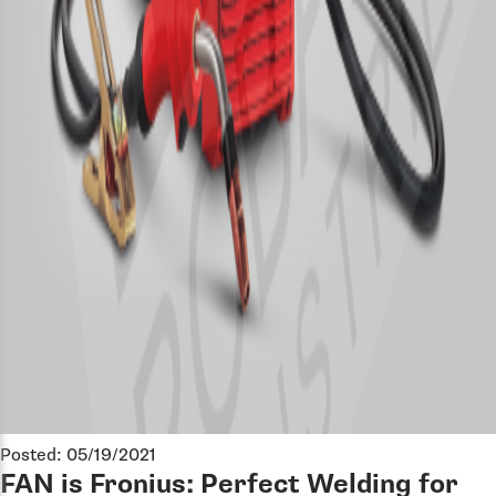
Posted: 05/19/2021
FAN is Fronius: Perfect Welding for