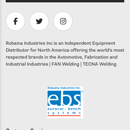
Robaina Industries Inc is an Independent Equipment
Distributor for North America offering the world's most
respected brands in the Automotive, Fabrication and
Industrial Industries | FAN Welding | TECNA Welding