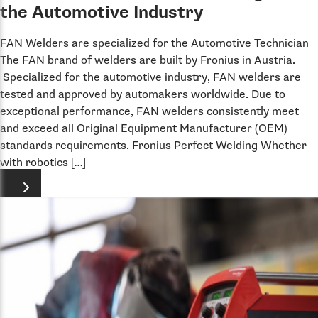
the Automotive Industry
FAN Welders are specialized for the Automotive Technician
The FAN brand of welders are built by Fronius in Austria.
Specialized for the automotive industry, FAN welders are
tested and approved by automakers worldwide. Due to
exceptional performance, FAN welders consistently meet
and exceed all Original Equipment Manufacturer (OEM)
standards requirements. Fronius Perfect Welding Whether
with robotics […]