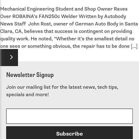
Mechanical Engineering Student and Shop Owner Raves
Over ROBAINA’s FAN250c Welder Written by Autobody
News Staff John Rost, owner of German Auto Body in Santa
Clara, CA, believes that success is contingent on providing
quality work. He noted, “Whether it’s the smallest detail no
one sees or something obvious, the repair has to be done […]
Newsletter Signup
Join our mailing list for the latest news, tech tips,
specials and more!