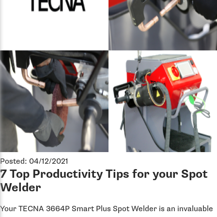
Posted: 04/12/2021
7 Top Productivity Tips for your Spot
Welder
Your TECNA 3664P Smart Plus Spot Welder is an invaluable