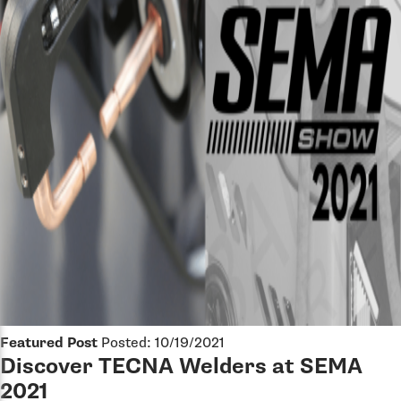
Featured Post
Posted: 10/19/2021
Discover TECNA Welders at SEMA
2021