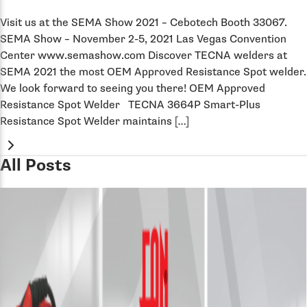
Visit us at the SEMA Show 2021 – Cebotech Booth 33067.
SEMA Show – November 2-5, 2021 Las Vegas Convention
Center www.semashow.com Discover TECNA welders at
SEMA 2021 the most OEM Approved Resistance Spot welder.
We look forward to seeing you there! OEM Approved
Resistance Spot Welder TECNA 3664P Smart-Plus
Resistance Spot Welder maintains […]
All Posts