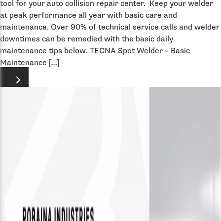
tool for your auto collision repair center. Keep your welder
at peak performance all year with basic care and
maintenance. Over 90% of technical service calls and welder
downtimes can be remedied with the basic daily
maintenance tips below. TECNA Spot Welder – Basic
Maintenance […]