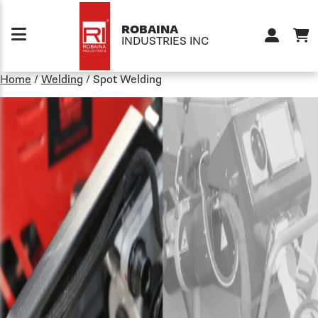
Skip to content
ROBAINA
INDUSTRIES INC
Home
/
Welding
/
Spot Welding