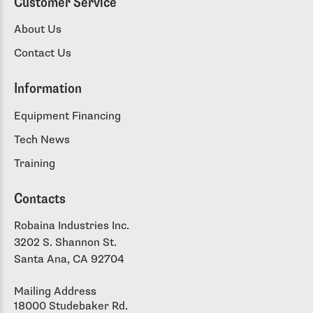
Customer Service
About Us
Contact Us
Information
Equipment Financing
Tech News
Training
Contacts
Robaina Industries Inc.
3202 S. Shannon St.
Santa Ana, CA 92704
Mailing Address
18000 Studebaker Rd.