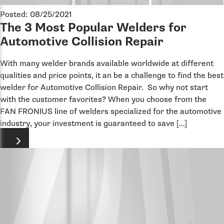
Posted: 08/25/2021
The 3 Most Popular Welders for
Automotive Collision Repair
With many welder brands available worldwide at different
qualities and price points, it an be a challenge to find the best
welder for Automotive Collision Repair. So why not start
with the customer favorites? When you choose from the
FAN FRONIUS line of welders specialized for the automotive
industry, your investment is guaranteed to save […]