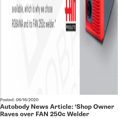
Posted: 06/16/2020
Autobody News Article: ‘Shop Owner
Raves over FAN 250c Welder