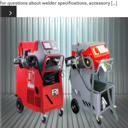
for questions about welder specifications, accessory […]