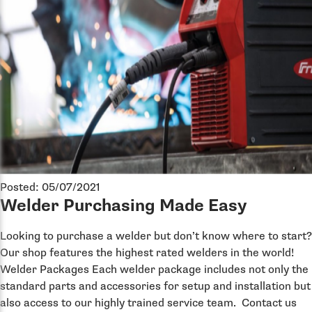
Posted: 05/07/2021
Welder Purchasing Made Easy
Looking to purchase a welder but don’t know where to start?
Our shop features the highest rated welders in the world!
Welder Packages Each welder package includes not only the
standard parts and accessories for setup and installation but
also access to our highly trained service team. Contact us