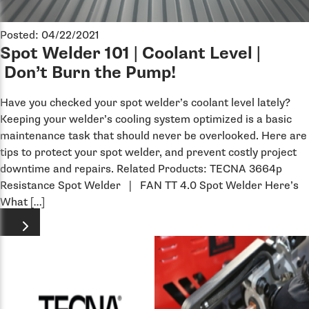
Posted: 04/22/2021
Spot Welder 101 | Coolant Level |
Don’t Burn the Pump!
Have you checked your spot welder’s coolant level lately?
Keeping your welder’s cooling system optimized is a basic
maintenance task that should never be overlooked. Here are
tips to protect your spot welder, and prevent costly project
downtime and repairs. Related Products: TECNA 3664p
Resistance Spot Welder | FAN TT 4.0 Spot Welder Here’s
What […]