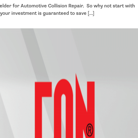
welder for Automotive Collision Repair. So why not start with
your investment is guaranteed to save […]