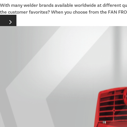
With many welder brands available worldwide at different qual
the customer favorites? When you choose from the FAN FRONIU