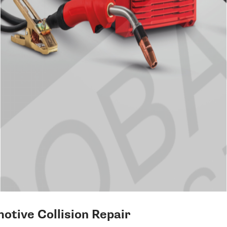
otive Collision Repair