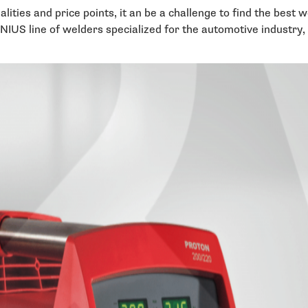
ities and price points, it an be a challenge to find the best 
S line of welders specialized for the automotive industry, 