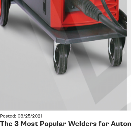
Posted: 08/25/2021
The 3 Most Popular Welders for Autom