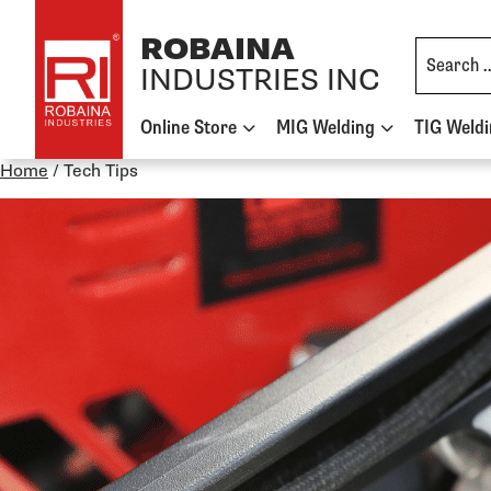
Skip to content
ROBAINA
INDUSTRIES INC
Online Store
MIG Welding
TIG Weld
Home
/
Tech Tips