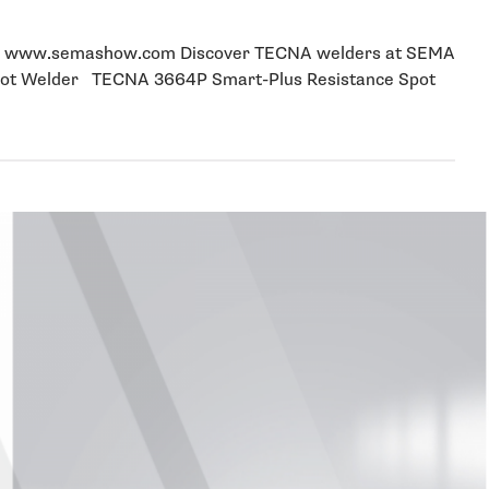
nter www.semashow.com Discover TECNA welders at SEMA
Spot Welder TECNA 3664P Smart-Plus Resistance Spot