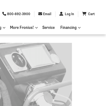
800-692-3900
Email
Log In
Cart
g
More Fronius!
Service
Financing