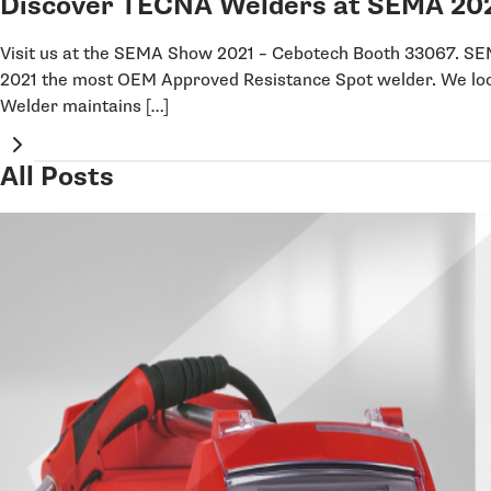
Discover TECNA Welders at SEMA 20
Visit us at the SEMA Show 2021 – Cebotech Booth 33067.
2021 the most OEM Approved Resistance Spot welder. We lo
Welder maintains […]
All Posts