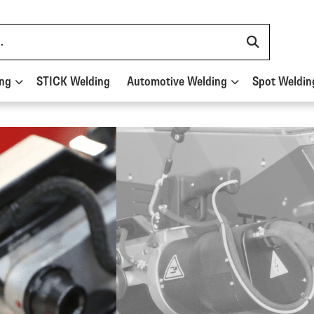
ing
STICK Welding
Automotive Welding
Spot Weldin