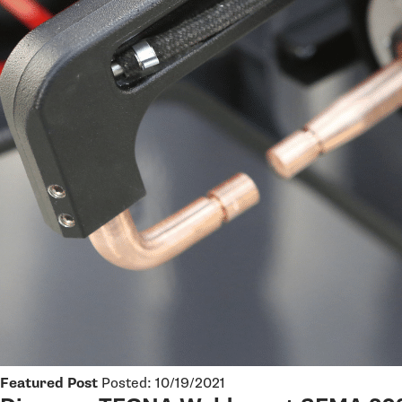
Featured Post
Posted: 10/19/2021