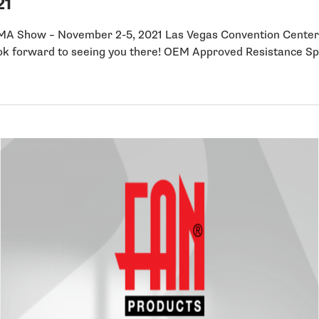
21
 SEMA Show – November 2-5, 2021 Las Vegas Convention Ce
ok forward to seeing you there! OEM Approved Resistance 